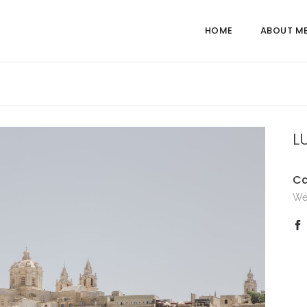
HOME
ABOUT M
L
Ca
We