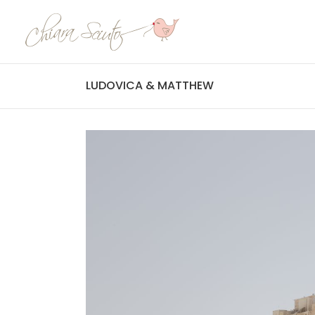
LUDOVICA & MATTHEW