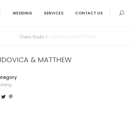
E
WEDDING
SERVICES
CONTACT US
Chiara Sciuto
/
LUDOVICA & MATTHEW
UDOVICA & MATTHEW
tegory
dding